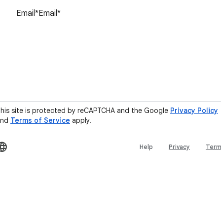
Reset password
his site is protected by reCAPTCHA and the Google
Privacy Policy
and
Terms of Service
apply.
Help
Privacy
Ter