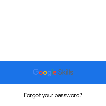
Forgot your password?