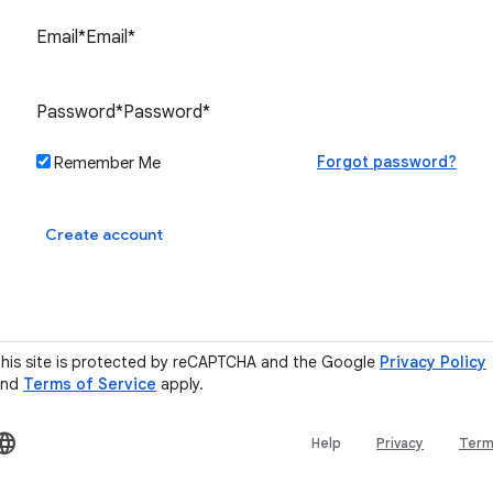
Forgot password?
Remember Me
Sign in
Create account
his site is protected by reCAPTCHA and the Google
Privacy Policy
and
Terms of Service
apply.
Help
Privacy
Ter