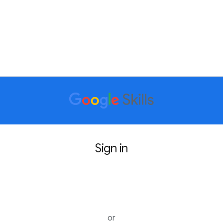
Sign in
Sign in with Google
or