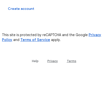
Sign in
Create account
This site is protected by reCAPTCHA and the Google
Privacy
Policy
and
Terms of Service
apply.
Help
Privacy
Terms