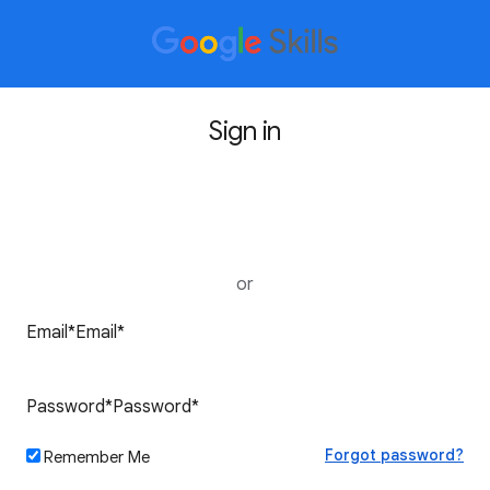
Sign in
Sign in with Google
or
Forgot password?
Remember Me