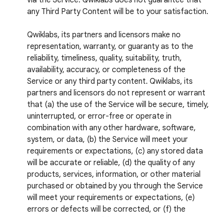
via the Service. Qwiklabs does not guarantee that
any Third Party Content will be to your satisfaction.
Qwiklabs, its partners and licensors make no
representation, warranty, or guaranty as to the
reliability, timeliness, quality, suitability, truth,
availability, accuracy, or completeness of the
Service or any third party content. Qwiklabs, its
partners and licensors do not represent or warrant
that (a) the use of the Service will be secure, timely,
uninterrupted, or error-free or operate in
combination with any other hardware, software,
system, or data, (b) the Service will meet your
requirements or expectations, (c) any stored data
will be accurate or reliable, (d) the quality of any
products, services, information, or other material
purchased or obtained by you through the Service
will meet your requirements or expectations, (e)
errors or defects will be corrected, or (f) the