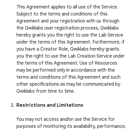
This Agreement applies to all use of the Service.
Subject to the terms and conditions of this
Agreement and your registration with us through
the Qwiklabs user registration process, Qwiklabs
hereby grants you the right to use the Lab Service
under the terms of this Agreement. Furthermore, if
you have a Creator Role, Qwiklabs hereby grants
you the right to use the Lab Creation Service under
the terms of this Agreement. Use of Resources
may be performed only in accordance with the
terms and conditions of this Agreement and such
other specifications as may be communicated by
Qwiklabs from time to time.
Restrictions and Limitations
You may not access and/or use the Service for
purposes of monitoring its availability, performance,