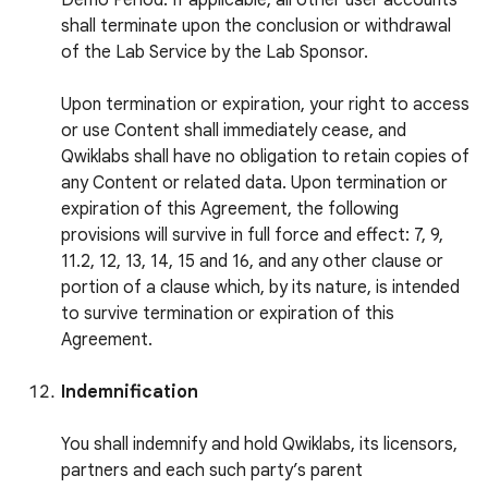
Demo Period. If applicable, all other user accounts
shall terminate upon the conclusion or withdrawal
of the Lab Service by the Lab Sponsor.
Upon termination or expiration, your right to access
or use Content shall immediately cease, and
Qwiklabs shall have no obligation to retain copies of
any Content or related data. Upon termination or
expiration of this Agreement, the following
provisions will survive in full force and effect: 7, 9,
11.2, 12, 13, 14, 15 and 16, and any other clause or
portion of a clause which, by its nature, is intended
to survive termination or expiration of this
Agreement.
Indemnification
You shall indemnify and hold Qwiklabs, its licensors,
partners and each such party’s parent