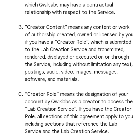
which Qwiklabs may have a contractual
relationship with respect to the Service.
"Creator Content" means any content or work
of authorship created, owned or licensed by you
if you have a “Creator Role”, which is submitted
to the Lab Creation Service and transmitted,
rendered, displayed or executed on or through
the Service, including without limitation any text,
postings, audio, video, images, messages,
software, and materials.
“Creator Role” means the designation of your
account by Qwiklabs as a creator to access the
“Lab Creation Service”. If you have the Creator
Role, all sections of this agreement apply to you
including sections that reference the Lab
Service and the Lab Creation Service.