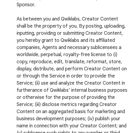
Sponsor.
As between you and Qwiklabs, Creator Content
shall be the property of you. By posting, uploading,
inputting, providing or submitting Creator Content,
you hereby grant to Qwiklabs and its affiliated
companies, Agents and necessary sublicensees a
worldwide, perpetual, royalty-free license to (i)
copy, reproduce, edit, translate, reformat, store,
display, distribute, and perform Creator Content on
or through the Service in order to provide the
Service; (ii) use and analyze the Creator Content in
furtherance of Qwiklabs’ internal business purposes
or otherwise for the purpose of providing the
Service; (iii) disclose metrics regarding Creator
Content on an aggregated basis for marketing and
business development purposes; (iv) publish your
name in connection with your Creator Content; and