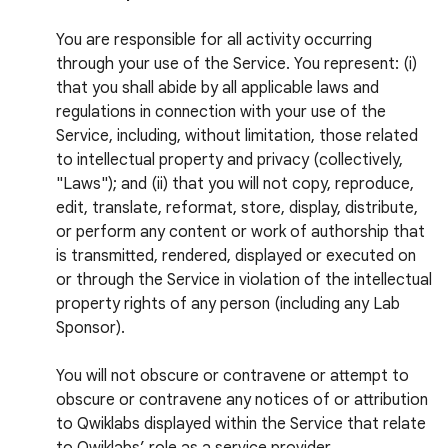
You are responsible for all activity occurring
through your use of the Service. You represent: (i)
that you shall abide by all applicable laws and
regulations in connection with your use of the
Service, including, without limitation, those related
to intellectual property and privacy (collectively,
"Laws"); and (ii) that you will not copy, reproduce,
edit, translate, reformat, store, display, distribute,
or perform any content or work of authorship that
is transmitted, rendered, displayed or executed on
or through the Service in violation of the intellectual
property rights of any person (including any Lab
Sponsor).
You will not obscure or contravene or attempt to
obscure or contravene any notices of or attribution
to Qwiklabs displayed within the Service that relate