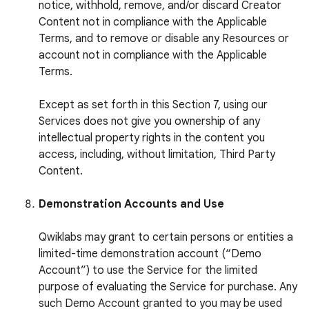
notice, withhold, remove, and/or discard Creator
Content not in compliance with the Applicable
Terms, and to remove or disable any Resources or
account not in compliance with the Applicable
Terms.
Except as set forth in this Section 7, using our
Services does not give you ownership of any
intellectual property rights in the content you
access, including, without limitation, Third Party
Content.
Demonstration Accounts and Use
Qwiklabs may grant to certain persons or entities a
limited-time demonstration account (“Demo
Account”) to use the Service for the limited
purpose of evaluating the Service for purchase. Any
such Demo Account granted to you may be used