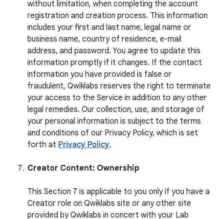
without limitation, when completing the account
registration and creation process. This information
includes your first and last name, legal name or
business name, country of residence, e-mail
address, and password. You agree to update this
information promptly if it changes. If the contact
information you have provided is false or
fraudulent, Qwiklabs reserves the right to terminate
your access to the Service in addition to any other
legal remedies. Our collection, use, and storage of
your personal information is subject to the terms
and conditions of our Privacy Policy, which is set
forth at
Privacy Policy
.
Creator Content: Ownership
This Section 7 is applicable to you only if you have a
Creator role on Qwiklabs site or any other site
provided by Qwiklabs in concert with your Lab