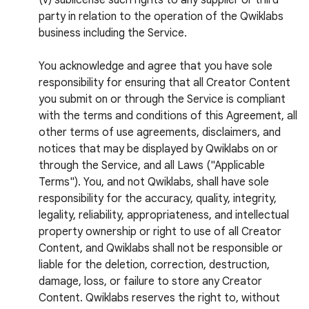
(v) sublicense such rights to any supplier or third
party in relation to the operation of the Qwiklabs
business including the Service.
You acknowledge and agree that you have sole
responsibility for ensuring that all Creator Content
you submit on or through the Service is compliant
with the terms and conditions of this Agreement, all
other terms of use agreements, disclaimers, and
notices that may be displayed by Qwiklabs on or
through the Service, and all Laws ("Applicable
Terms"). You, and not Qwiklabs, shall have sole
responsibility for the accuracy, quality, integrity,
legality, reliability, appropriateness, and intellectual
property ownership or right to use of all Creator
Content, and Qwiklabs shall not be responsible or
liable for the deletion, correction, destruction,
damage, loss, or failure to store any Creator
Content. Qwiklabs reserves the right to, without