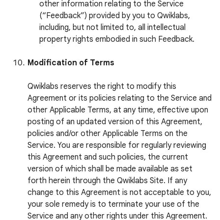
other information relating to the Service
(“Feedback”) provided by you to Qwiklabs,
including, but not limited to, all intellectual
property rights embodied in such Feedback.
Modification of Terms
Qwiklabs reserves the right to modify this
Agreement or its policies relating to the Service and
other Applicable Terms, at any time, effective upon
posting of an updated version of this Agreement,
policies and/or other Applicable Terms on the
Service. You are responsible for regularly reviewing
this Agreement and such policies, the current
version of which shall be made available as set
forth herein through the Qwiklabs Site. If any
change to this Agreement is not acceptable to you,
your sole remedy is to terminate your use of the
Service and any other rights under this Agreement.