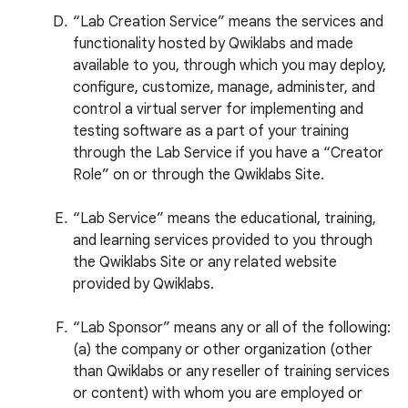
“Lab Creation Service” means the services and
functionality hosted by Qwiklabs and made
available to you, through which you may deploy,
configure, customize, manage, administer, and
control a virtual server for implementing and
testing software as a part of your training
through the Lab Service if you have a “Creator
Role” on or through the Qwiklabs Site.
“Lab Service” means the educational, training,
and learning services provided to you through
the Qwiklabs Site or any related website
provided by Qwiklabs.
“Lab Sponsor” means any or all of the following:
(a) the company or other organization (other
than Qwiklabs or any reseller of training services
or content) with whom you are employed or