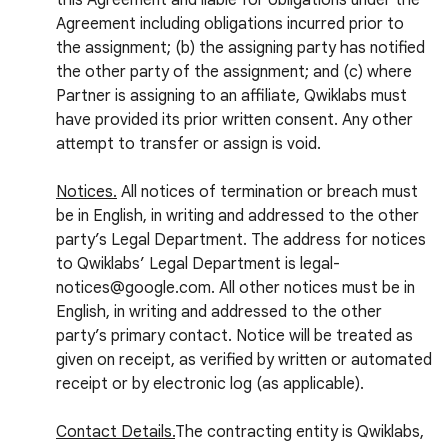
this Agreement and liable for obligations under the
Agreement including obligations incurred prior to
the assignment; (b) the assigning party has notified
the other party of the assignment; and (c) where
Partner is assigning to an affiliate, Qwiklabs must
have provided its prior written consent. Any other
attempt to transfer or assign is void.
Notices.
All notices of termination or breach must
be in English, in writing and addressed to the other
party’s Legal Department. The address for notices
to Qwiklabs’ Legal Department is legal-
notices@google.com. All other notices must be in
English, in writing and addressed to the other
party’s primary contact. Notice will be treated as
given on receipt, as verified by written or automated
receipt or by electronic log (as applicable).
Contact Details.
The contracting entity is Qwiklabs,