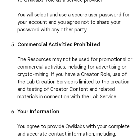
to Qwiklabs’ role as a service provider.
You will select and use a secure user password for
your account and you agree not to share your
password with any other party.
Commercial Activities Prohibited
The Resources may not be used for promotional or
commercial activities, including for advertising or
crypto-mining. If you have a Creator Role, use of
the Lab Creation Service is limited to the creation
and testing of Creator Content and related
materials in connection with the Lab Service.
Your Information
You agree to provide Qwiklabs with your complete
and accurate contact information, including,