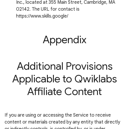
Inc., located at 355 Main Street, Cambridge, MA
02142. The URL for contact is
https://www.skills.google/
Appendix
Additional Provisions
Applicable to Qwiklabs
Affiliate Content
If you are using or accessing the Service to receive
content or materials created by any entity that directly