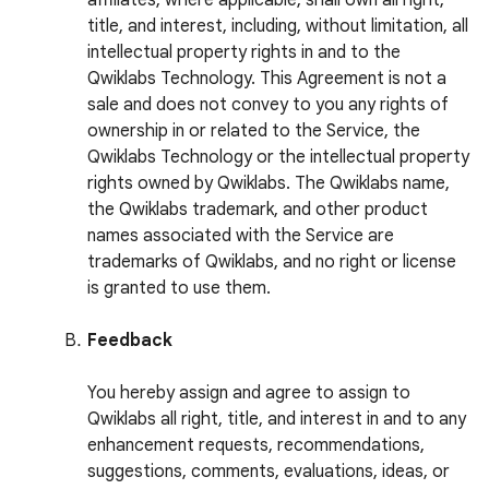
affiliates, where applicable, shall own all right,
title, and interest, including, without limitation, all
intellectual property rights in and to the
Qwiklabs Technology. This Agreement is not a
sale and does not convey to you any rights of
ownership in or related to the Service, the
Qwiklabs Technology or the intellectual property
rights owned by Qwiklabs. The Qwiklabs name,
the Qwiklabs trademark, and other product
names associated with the Service are
trademarks of Qwiklabs, and no right or license
is granted to use them.
Feedback
You hereby assign and agree to assign to
Qwiklabs all right, title, and interest in and to any
enhancement requests, recommendations,
suggestions, comments, evaluations, ideas, or