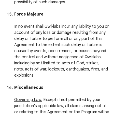
possibility of such damages.
Force Majeure
In no event shall Qwiklabs incur any liability to you on
account of any loss or damage resulting from any
delay or failure to perform all or any part of this
Agreement to the extent such delay or failure is
caused by events, occurrences, or causes beyond
the control and without negligence of Qwiklabs,
including by not limited to acts of God, strikes,
riots, acts of war, lockouts, earthquakes, fires, and
explosions.
Miscellaneous
Governing Law.
Except if not permitted by your
jurisdiction's applicable law, all claims arising out of
or relating to this Agreement or the Program will be