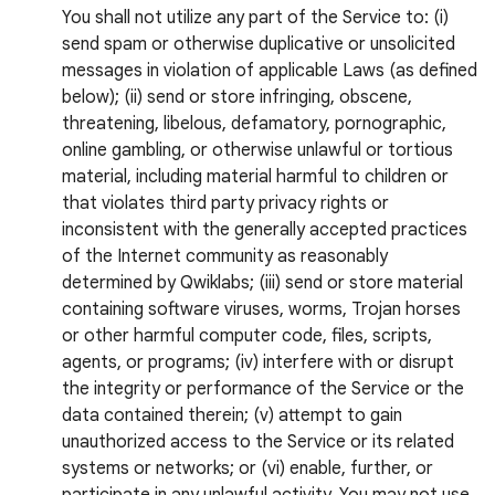
You shall not utilize any part of the Service to: (i)
send spam or otherwise duplicative or unsolicited
messages in violation of applicable Laws (as defined
below); (ii) send or store infringing, obscene,
threatening, libelous, defamatory, pornographic,
online gambling, or otherwise unlawful or tortious
material, including material harmful to children or
that violates third party privacy rights or
inconsistent with the generally accepted practices
of the Internet community as reasonably
determined by Qwiklabs; (iii) send or store material
containing software viruses, worms, Trojan horses
or other harmful computer code, files, scripts,
agents, or programs; (iv) interfere with or disrupt
the integrity or performance of the Service or the
data contained therein; (v) attempt to gain
unauthorized access to the Service or its related
systems or networks; or (vi) enable, further, or