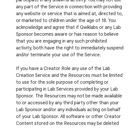
participate in any unlawful activity. You may not use
any part of the Service in connection with providing
any website or service that is aimed at, directed to,
or marketed to children under the age of 18. You
acknowledge and agree that if Qwiklabs or any Lab
Sponsor becomes aware or has reason to believe
that you are engaging in any such prohibited
activity, both have the right to immediately suspend
and/or terminate your use of the Service.
If you have a Creator Role any use of the Lab
Creation Service and the Resources must be limited
to use for the sole purpose of completing or
participating in Lab Services provided by your Lab
Sponsor. The Resources may not be made available
to or accessed by any third party other than your
Lab Sponsor and/or any individuals acting on behalf
of your Lab Sponsor. All software or other Creator
Content stored on the Resources may be deleted