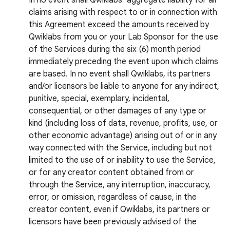
In no event shall Qwiklabs’ aggregate liability for all
claims arising with respect to or in connection with
this Agreement exceed the amounts received by
Qwiklabs from you or your Lab Sponsor for the use
of the Services during the six (6) month period
immediately preceding the event upon which claims
are based. In no event shall Qwiklabs, its partners
and/or licensors be liable to anyone for any indirect,
punitive, special, exemplary, incidental,
consequential, or other damages of any type or
kind (including loss of data, revenue, profits, use, or
other economic advantage) arising out of or in any
way connected with the Service, including but not
limited to the use of or inability to use the Service,
or for any creator content obtained from or
through the Service, any interruption, inaccuracy,
error, or omission, regardless of cause, in the
creator content, even if Qwiklabs, its partners or
licensors have been previously advised of the