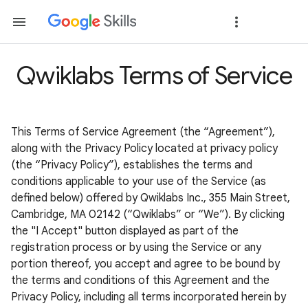
Qwiklabs Terms of Service
This Terms of Service Agreement (the “Agreement”),
along with the Privacy Policy located at privacy policy
(the “Privacy Policy”), establishes the terms and
conditions applicable to your use of the Service (as
defined below) offered by Qwiklabs Inc., 355 Main Street,
Cambridge, MA 02142 (“Qwiklabs” or “We”). By clicking
the "I Accept" button displayed as part of the
registration process or by using the Service or any
portion thereof, you accept and agree to be bound by
the terms and conditions of this Agreement and the
Privacy Policy, including all terms incorporated herein by