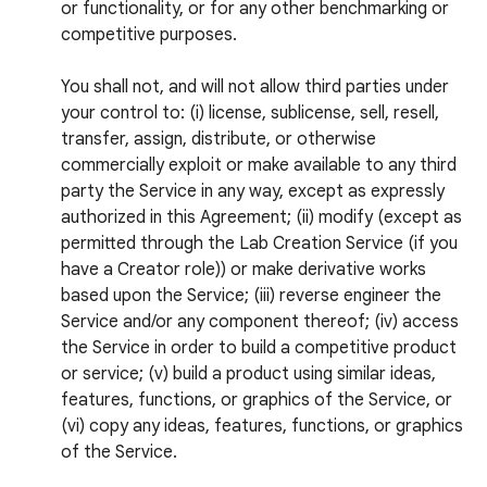
or functionality, or for any other benchmarking or
competitive purposes.
You shall not, and will not allow third parties under
your control to: (i) license, sublicense, sell, resell,
transfer, assign, distribute, or otherwise
commercially exploit or make available to any third
party the Service in any way, except as expressly
authorized in this Agreement; (ii) modify (except as
permitted through the Lab Creation Service (if you
have a Creator role)) or make derivative works
based upon the Service; (iii) reverse engineer the
Service and/or any component thereof; (iv) access
the Service in order to build a competitive product
or service; (v) build a product using similar ideas,
features, functions, or graphics of the Service, or
(vi) copy any ideas, features, functions, or graphics
of the Service.