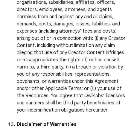
organizations, subsidiaries, affiliates, officers,
directors, employees, attorneys, and agents
harmless from and against any and all claims,
demands, costs, damages, losses, liabilities, and
expenses (including attorneys’ fees and costs)
arising out of or in connection with: (i) any Creator
Content, including without limitation any claim
alleging that use of any Creator Content infringes
or misappropriates the rights of, or has caused
harm to, a third party; (ii) a breach or violation by
you of any responsibilities, representations,
covenants, or warranties under this Agreement
and/or other Applicable Terms; or (iii) your use of
the Resources. You agree that Qwiklabs’ licensors
and partners shall be third party beneficiaries of
your indemnification obligations hereunder.
Disclaimer of Warranties