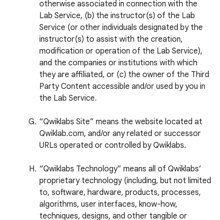
otherwise associated in connection with the
Lab Service, (b) the instructor(s) of the Lab
Service (or other individuals designated by the
instructor(s) to assist with the creation,
modification or operation of the Lab Service),
and the companies or institutions with which
they are affiliated, or (c) the owner of the Third
Party Content accessible and/or used by you in
the Lab Service.
“Qwiklabs Site” means the website located at
Qwiklab.com, and/or any related or successor
URLs operated or controlled by Qwiklabs.
“Qwiklabs Technology” means all of Qwiklabs’
proprietary technology (including, but not limited
to, software, hardware, products, processes,
algorithms, user interfaces, know-how,
techniques, designs, and other tangible or