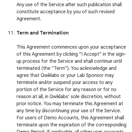
Any use of the Service after such publication shall
constitute acceptance by you of such revised
Agreement.
Term and Termination
This Agreement commences upon your acceptance
of this Agreement by clicking “I Accept” in the sign-
up process for the Service and shall continue until
terminated (the “Term”). You acknowledge and
agree that Qwiklabs or your Lab Sponsor may
terminate and/or suspend your access to any
portion of the Service for any reason or for no
reason at all, in Qwiklabs’ sole discretion, without
prior notice. You may terminate this Agreement at
any time by discontinuing your use of the Service.
For users of Demo Accounts, this Agreement shall
terminate upon the expiration of the corresponding