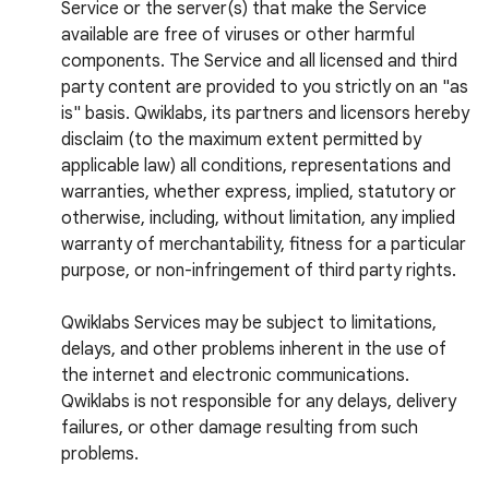
Service or the server(s) that make the Service
available are free of viruses or other harmful
components. The Service and all licensed and third
party content are provided to you strictly on an "as
is" basis. Qwiklabs, its partners and licensors hereby
disclaim (to the maximum extent permitted by
applicable law) all conditions, representations and
warranties, whether express, implied, statutory or
otherwise, including, without limitation, any implied
warranty of merchantability, fitness for a particular
purpose, or non-infringement of third party rights.
Qwiklabs Services may be subject to limitations,
delays, and other problems inherent in the use of
the internet and electronic communications.
Qwiklabs is not responsible for any delays, delivery
failures, or other damage resulting from such
problems.