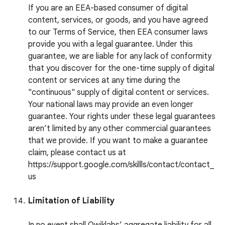
If you are an EEA-based consumer of digital
content, services, or goods, and you have agreed
to our Terms of Service, then EEA consumer laws
provide you with a legal guarantee. Under this
guarantee, we are liable for any lack of conformity
that you discover for the one-time supply of digital
content or services at any time during the
"continuous" supply of digital content or services.
Your national laws may provide an even longer
guarantee. Your rights under these legal guarantees
aren’t limited by any other commercial guarantees
that we provide. If you want to make a guarantee
claim, please contact us at
https://support.google.com/skillls/contact/contact_
us
Limitation of Liability