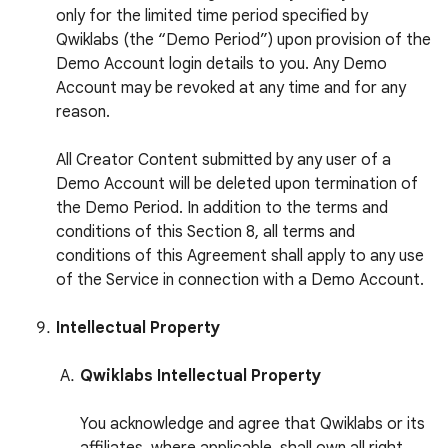
only for the limited time period specified by
Qwiklabs (the “Demo Period”) upon provision of the
Demo Account login details to you. Any Demo
Account may be revoked at any time and for any
reason.
All Creator Content submitted by any user of a
Demo Account will be deleted upon termination of
the Demo Period. In addition to the terms and
conditions of this Section 8, all terms and
conditions of this Agreement shall apply to any use
of the Service in connection with a Demo Account.
Intellectual Property
Qwiklabs Intellectual Property
You acknowledge and agree that Qwiklabs or its