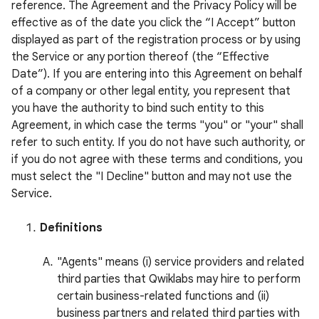
reference. The Agreement and the Privacy Policy will be
effective as of the date you click the “I Accept” button
displayed as part of the registration process or by using
the Service or any portion thereof (the “Effective
Date”). If you are entering into this Agreement on behalf
of a company or other legal entity, you represent that
you have the authority to bind such entity to this
Agreement, in which case the terms "you" or "your" shall
refer to such entity. If you do not have such authority, or
if you do not agree with these terms and conditions, you
must select the "I Decline" button and may not use the
Service.
Definitions
"Agents" means (i) service providers and related
third parties that Qwiklabs may hire to perform
certain business-related functions and (ii)
business partners and related third parties with