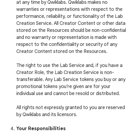
at any time by Qwiklabs. Qwiklabs makes no
warranties or representations with respect to the
performance, reliability, or functionality of the Lab
Creation Service. All Creator Content or other data
stored on the Resources should be non-confidential
and no warranty or representation is made with
respect to the confidentiality or security of any
Creator Content stored on the Resources.
The right to use the Lab Service and, if you have a
Creator Role, the Lab Creation Service is non-
transferable. Any Lab Service tokens you buy or any
promotional tokens you’re given are for your
individual use and cannot be resold or distributed.
All rights not expressly granted to you are reserved
by Qwiklabs and its licensors.
Your Responsibilities