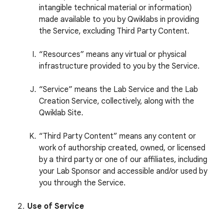
intangible technical material or information)
made available to you by Qwiklabs in providing
the Service, excluding Third Party Content.
“Resources” means any virtual or physical
infrastructure provided to you by the Service.
“Service” means the Lab Service and the Lab
Creation Service, collectively, along with the
Qwiklab Site.
“Third Party Content” means any content or
work of authorship created, owned, or licensed
by a third party or one of our affiliates, including
your Lab Sponsor and accessible and/or used by
you through the Service.
Use of Service