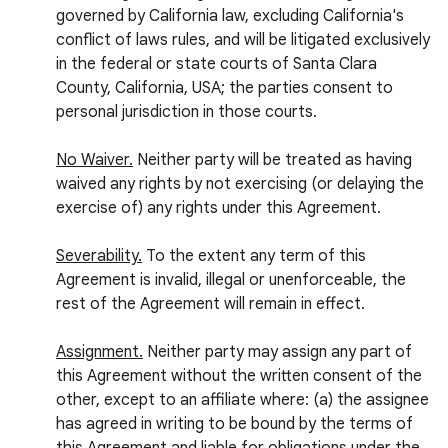
governed by California law, excluding California's
conflict of laws rules, and will be litigated exclusively
in the federal or state courts of Santa Clara
County, California, USA; the parties consent to
personal jurisdiction in those courts.
No Waiver.
Neither party will be treated as having
waived any rights by not exercising (or delaying the
exercise of) any rights under this Agreement.
Severability.
To the extent any term of this
Agreement is invalid, illegal or unenforceable, the
rest of the Agreement will remain in effect.
Assignment.
Neither party may assign any part of
this Agreement without the written consent of the
other, except to an affiliate where: (a) the assignee
has agreed in writing to be bound by the terms of