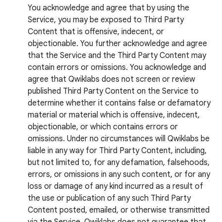
You acknowledge and agree that by using the
Service, you may be exposed to Third Party
Content that is offensive, indecent, or
objectionable. You further acknowledge and agree
that the Service and the Third Party Content may
contain errors or omissions. You acknowledge and
agree that Qwiklabs does not screen or review
published Third Party Content on the Service to
determine whether it contains false or defamatory
material or material which is offensive, indecent,
objectionable, or which contains errors or
omissions. Under no circumstances will Qwiklabs be
liable in any way for Third Party Content, including,
but not limited to, for any defamation, falsehoods,
errors, or omissions in any such content, or for any
loss or damage of any kind incurred as a result of
the use or publication of any such Third Party
Content posted, emailed, or otherwise transmitted